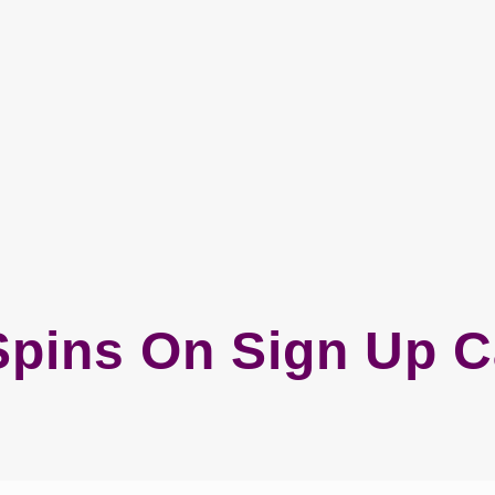
Spins On Sign Up 