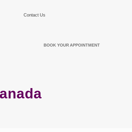
Contact Us
BOOK YOUR APPOINTMENT
Canada