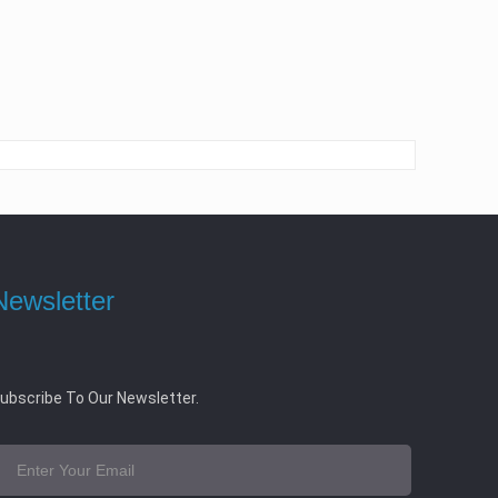
Newsletter
ubscribe To Our Newsletter.