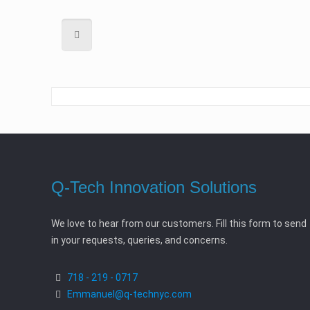
Q-Tech Innovation Solutions
We love to hear from our customers. Fill this form to send
in your requests, queries, and concerns.
718 - 219 - 0717
Emmanuel@q-technyc.com