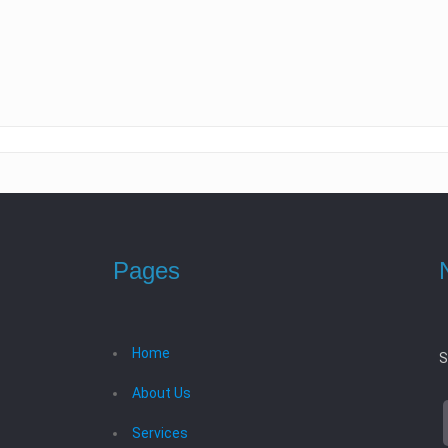
Pages
Home
S
About Us
Services