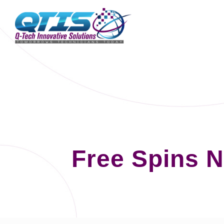
Free Spins 