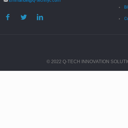
Emmanuel@q-technyc.com
B
C
© 2022 Q-TECH INNOVATION SOLUT