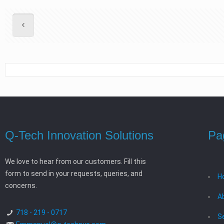
Q-Tech Innovation Solutions
Pa
We love to hear from our customers. Fill this
form to send in your requests, queries, and
H
concerns.
A
718 - 219 - 0717
S