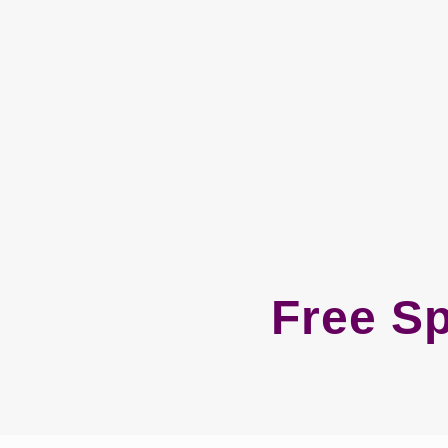
Free S