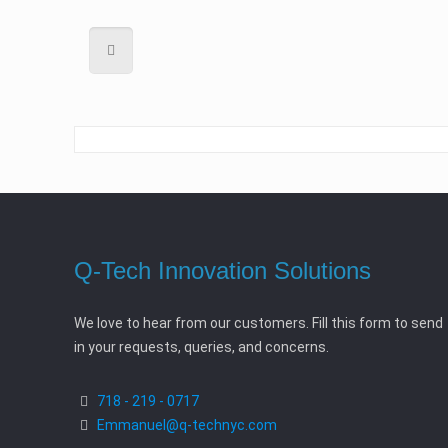
Q-Tech Innovation Solutions
We love to hear from our customers. Fill this form to send
in your requests, queries, and concerns.
718 - 219 - 0717
Emmanuel@q-technyc.com