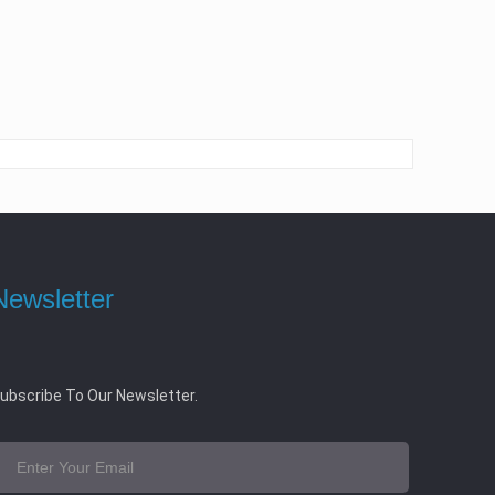
Newsletter
ubscribe To Our Newsletter.