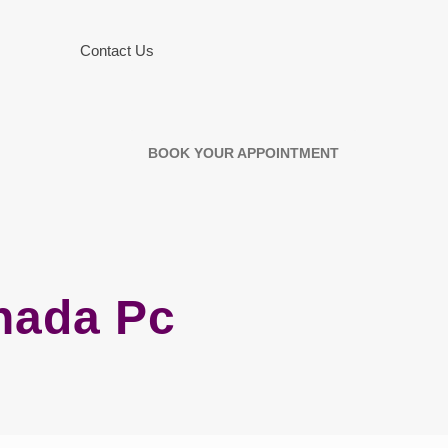
Contact Us
BOOK YOUR APPOINTMENT
nada Pc