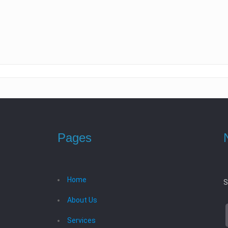
Pages
Home
S
About Us
Services