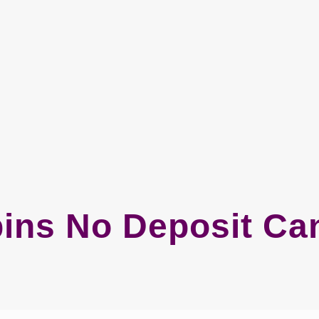
pins No Deposit Ca