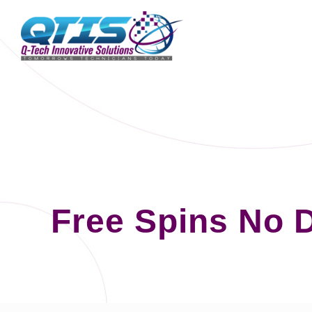
Free Spins No 