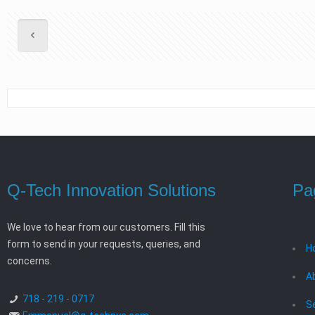
Q-Tech Innovation Solutions
Pa
We love to hear from our customers. Fill this
form to send in your requests, queries, and
H
concerns.
A
718 - 219 - 0717
S