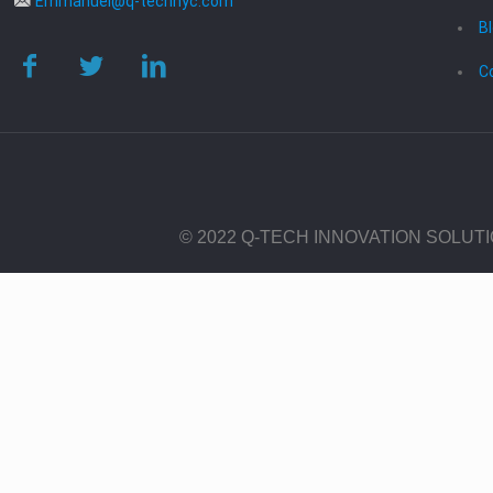
Emmanuel@q-technyc.com
B
C
© 2022 Q-TECH INNOVATION SOLUT