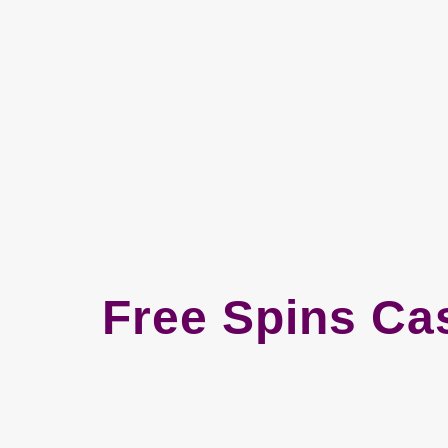
Free Spins Ca