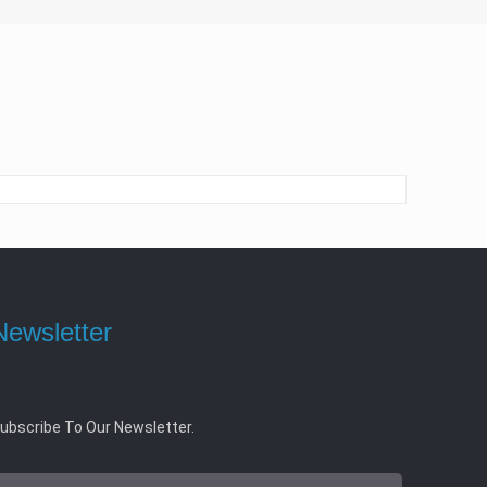
Newsletter
ubscribe To Our Newsletter.