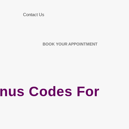
Contact Us
BOOK YOUR APPOINTMENT
onus Codes For