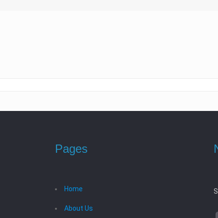
Pages
Home
S
About Us