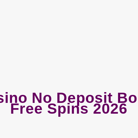
sino No Deposit B
Free Spins 2026