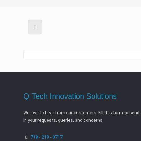
Q-Tech Innovation Solutions
We love to hear from our customers. Fill this form to send
in your requests, queries, and concerns.
718 - 219 - 0717