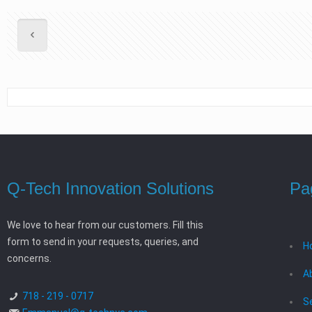
Q-Tech Innovation Solutions
Pa
We love to hear from our customers. Fill this
form to send in your requests, queries, and
H
concerns.
A
718 - 219 - 0717
S