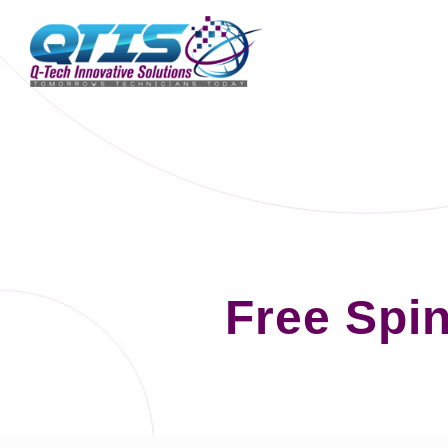
Free Spi