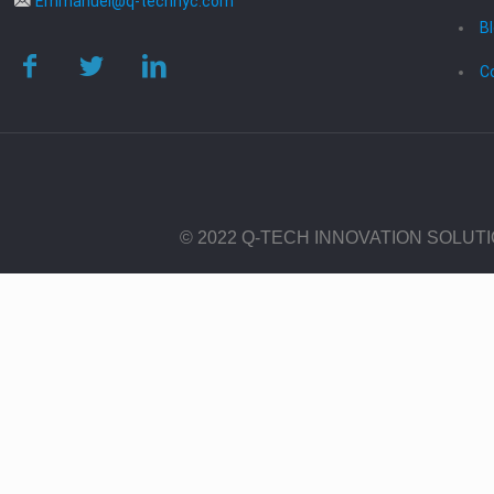
Emmanuel@q-technyc.com
B
C
© 2022 Q-TECH INNOVATION SOLUT