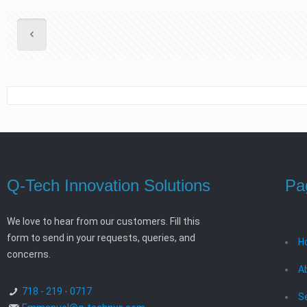
Q-Tech Innovation Solutions
Pa
We love to hear from our customers. Fill this
form to send in your requests, queries, and
H
concerns.
A
718 - 219 - 0717
S