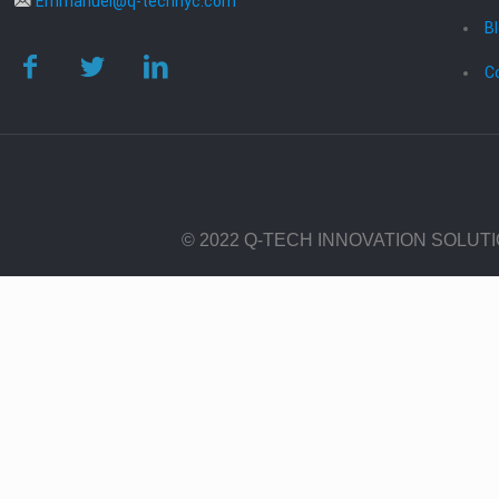
Emmanuel@q-technyc.com
B
C
© 2022 Q-TECH INNOVATION SOLUT