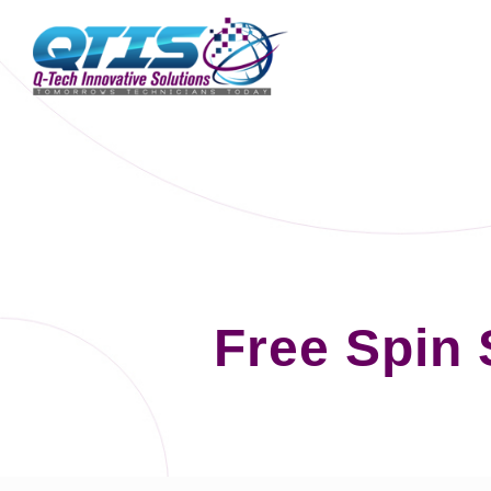
Free Spin 