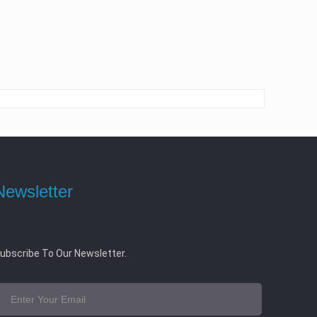
Newsletter
ubscribe To Our Newsletter.