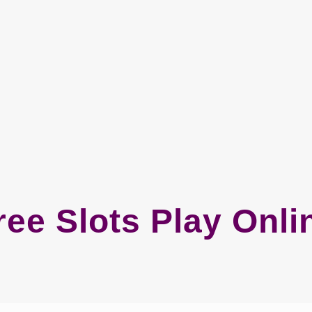
ree Slots Play Onli