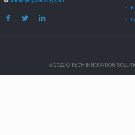
Emmanuel@q-technyc.com
B
C
© 2022 Q-TECH INNOVATION SOLUT