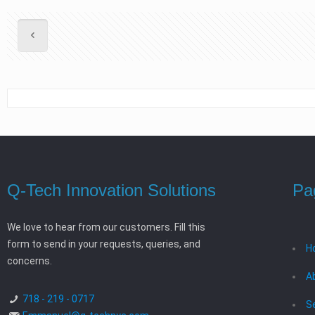
Q-Tech Innovation Solutions
Pa
We love to hear from our customers. Fill this
form to send in your requests, queries, and
H
concerns.
A
718 - 219 - 0717
S