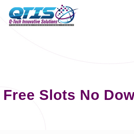
Free Slots No Dow