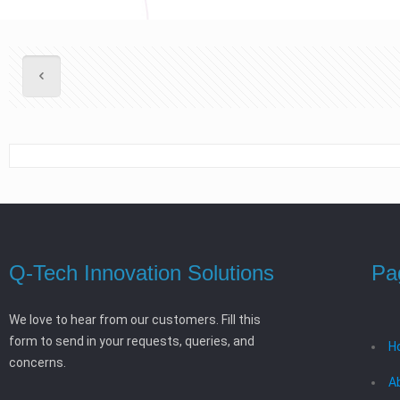
Q-Tech Innovation Solutions
Pa
We love to hear from our customers. Fill this
form to send in your requests, queries, and
H
concerns.
A