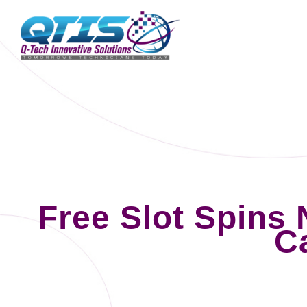
Free Slot Spins
C