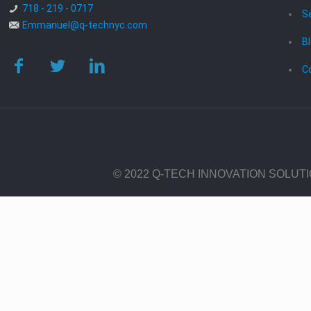
718 - 219 - 0717
S
Emmanuel@q-technyc.com
B
C
© 2022 Q-TECH INNOVATION SOLUT