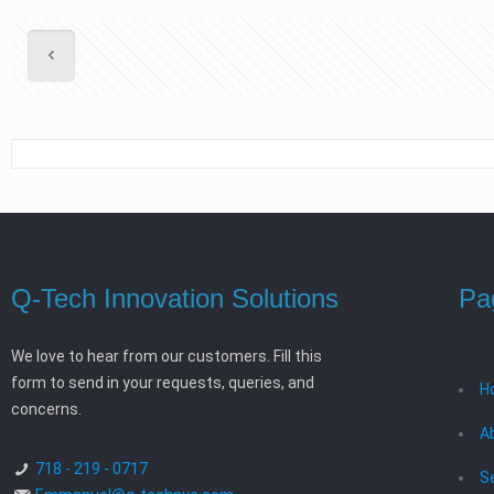
Q-Tech Innovation Solutions
Pa
We love to hear from our customers. Fill this
form to send in your requests, queries, and
H
concerns.
A
718 - 219 - 0717
S