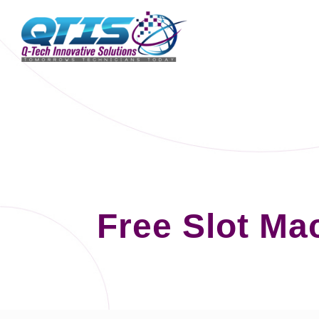
Free Slot Ma