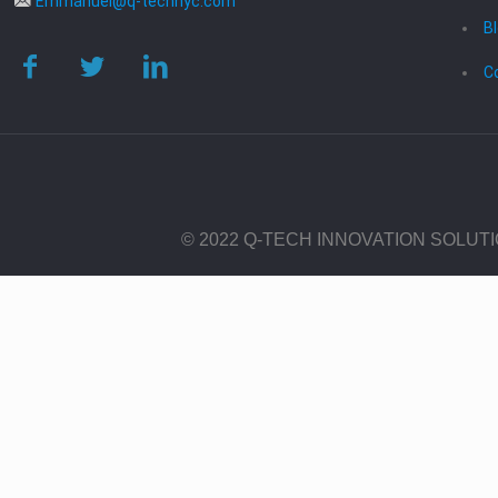
Emmanuel@q-technyc.com
B
C
© 2022 Q-TECH INNOVATION SOLUT