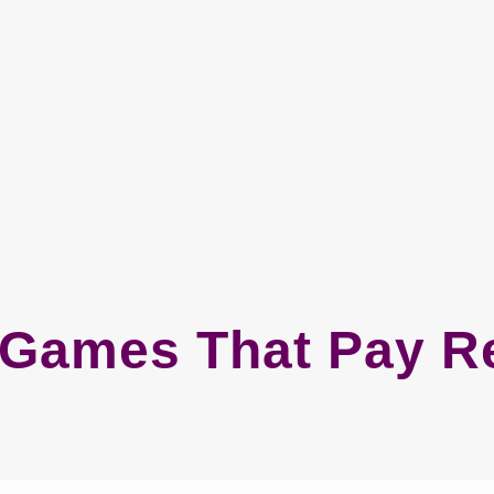
t Games That Pay R