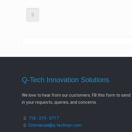
Q-Tech Innovation Solutions
We love to hear from our customers. Fill this form to send
in your requests, queries, and concerns.
718 - 219 - 0717
Emmanuel@q-technyc.com