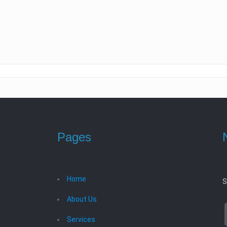
Pages
Home
S
About Us
Services