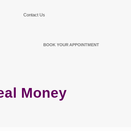
Contact Us
BOOK YOUR APPOINTMENT
eal Money