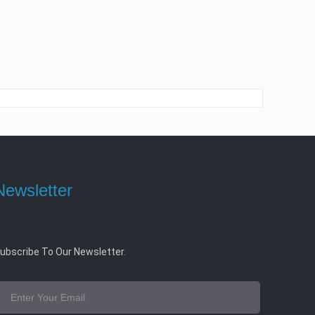
Newsletter
ubscribe To Our Newsletter.