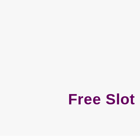
Free Slo