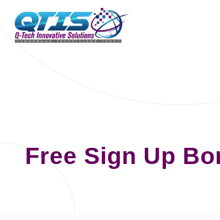
Free Sign Up B