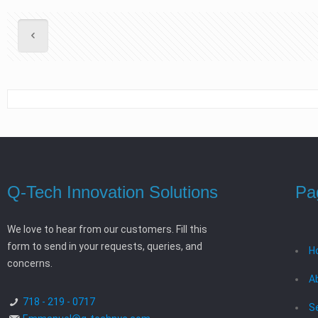
Q-Tech Innovation Solutions
Pa
We love to hear from our customers. Fill this
form to send in your requests, queries, and
H
concerns.
A
718 - 219 - 0717
S