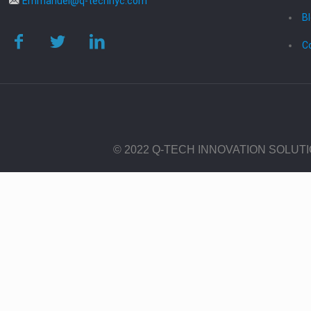
Emmanuel@q-technyc.com
B
C
© 2022 Q-TECH INNOVATION SOLUT