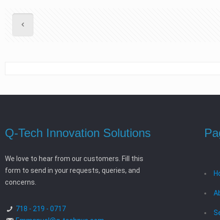
Q-Tech Innovation Solutions
Pa
We love to hear from our customers. Fill this
form to send in your requests, queries, and
H
concerns.
A
718 - 219 - 0717
S