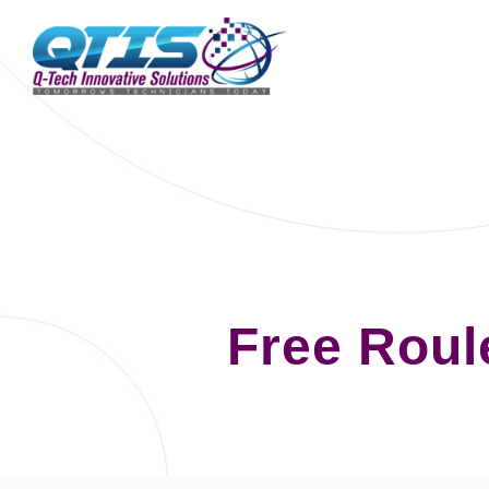
Free Roul