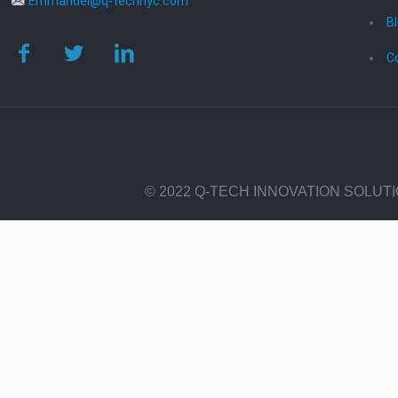
Emmanuel@q-technyc.com
B
C
© 2022 Q-TECH INNOVATION SOLUT