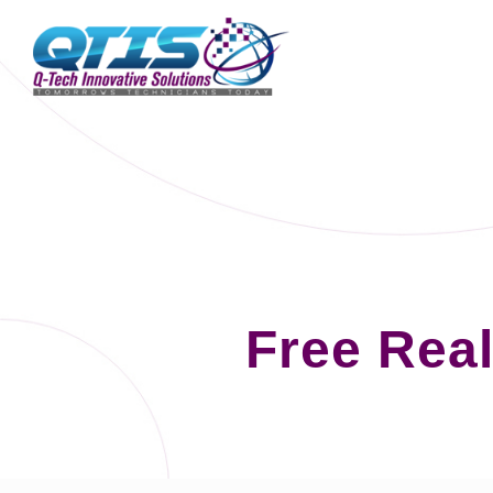
Free Rea