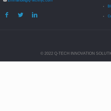
Emmanuel@q-technyc.com
B
C
© 2022 Q-TECH INNOVATION SOLUT