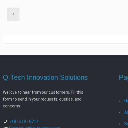
Q-Tech Innovation Solutions
Pa
We love to hear from our customers. Fill this
form to send in your requests, queries, and
H
concerns.
A
718 - 219 - 0717
S