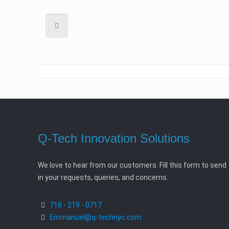
Q-Tech Innovation Solutions
We love to hear from our customers. Fill this form to send
in your requests, queries, and concerns.
718 - 219 - 0717
Emmanuel@q-technyc.com