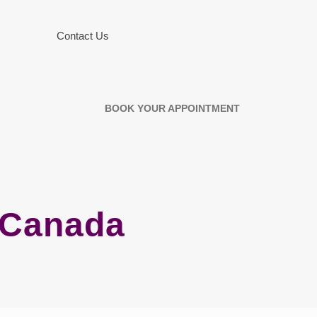
Contact Us
BOOK YOUR APPOINTMENT
n Canada