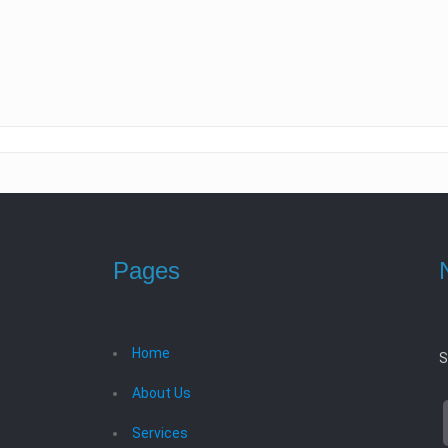
Pages
Home
S
About Us
Services