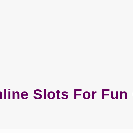
line Slots For Fu