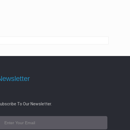
Newsletter
ubscribe To Our Newsletter.