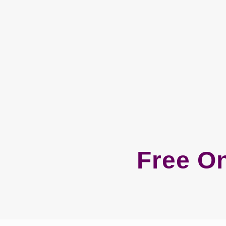
Free On