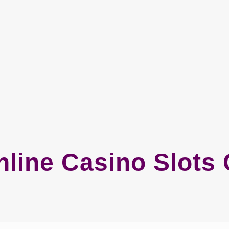
nline Casino Slots