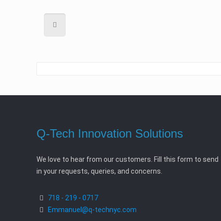
Q-Tech Innovation Solutions
We love to hear from our customers. Fill this form to send
in your requests, queries, and concerns.
718 - 219 - 0717
Emmanuel@q-technyc.com