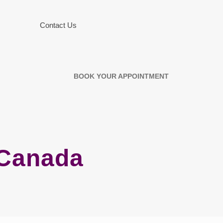
Contact Us
BOOK YOUR APPOINTMENT
 Canada