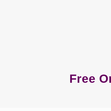
Free O