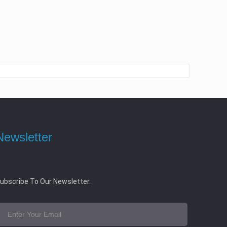
Newsletter
ubscribe To Our Newsletter.