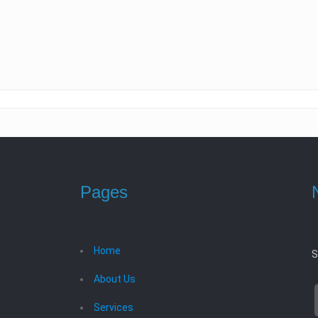
Pages
Home
S
About Us
Services