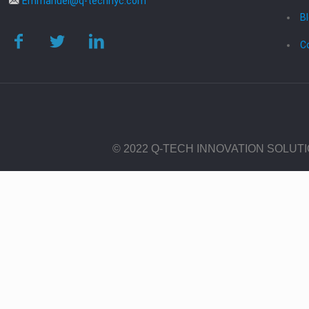
Emmanuel@q-technyc.com
B
C
© 2022 Q-TECH INNOVATION SOLUT