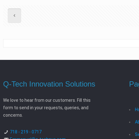
Q-Tech Innovation Solutions
Pa
We love to hear from our customers. Fill this
form to send in your requests, queries, and
H
concerns.
A
718 - 219 - 0717
S