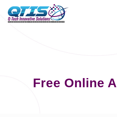
Free Online 