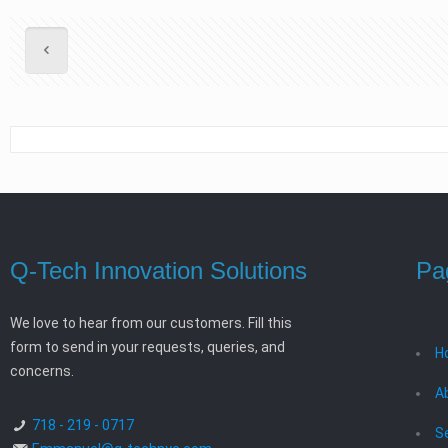
Q-Tech Innovation Solutions
Pa
We love to hear from our customers. Fill this
form to send in your requests, queries, and
H
concerns.
A
718 - 219 - 0717
S