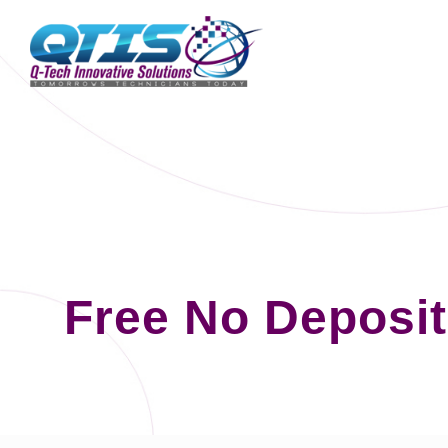
Free No Deposi