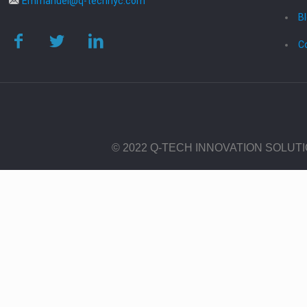
Emmanuel@q-technyc.com
B
C
© 2022 Q-TECH INNOVATION SOLUT