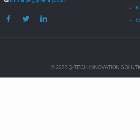
Emmanuel@q-technyc.com
B
C
© 2022 Q-TECH INNOVATION SOLUT