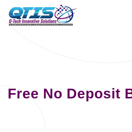
Free No Deposit 