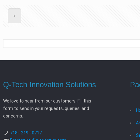
Q-Tech Innovation Solutions
Pa
We love to hear from our customers. Fill this
form to send in your requests, queries, and
H
concerns.
A
718 - 219 - 0717
S