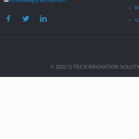
Emmanuel@q-technyc.com
B
C
© 2022 Q-TECH INNOVATION SOLUT