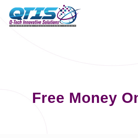
Free Money On