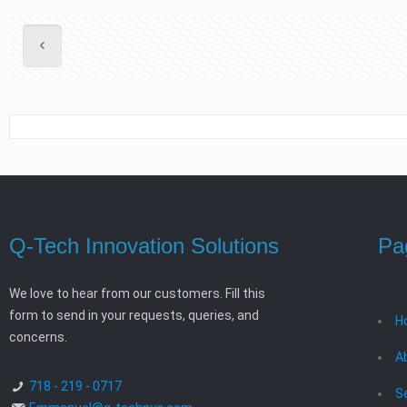
Q-Tech Innovation Solutions
Pa
We love to hear from our customers. Fill this
form to send in your requests, queries, and
H
concerns.
A
718 - 219 - 0717
S