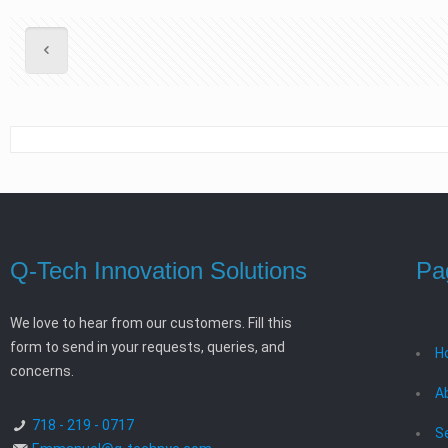
Q-Tech Innovation Solutions
Pa
We love to hear from our customers. Fill this
form to send in your requests, queries, and
H
concerns.
A
718 - 219 - 0717
S