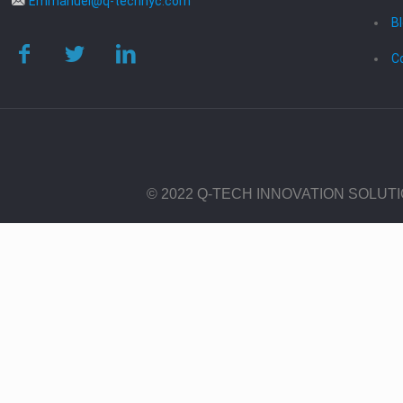
Emmanuel@q-technyc.com
B
C
© 2022 Q-TECH INNOVATION SOLUT