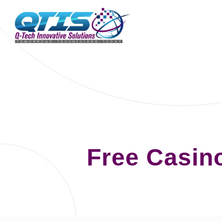
Free Casin