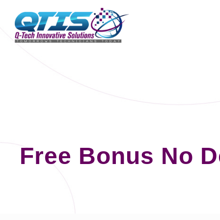
Free Bonus No D