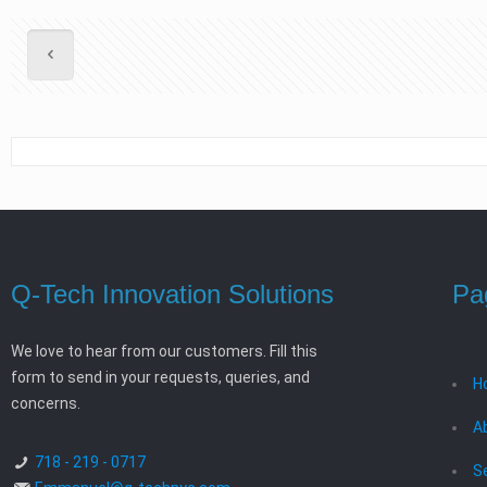
Q-Tech Innovation Solutions
Pa
We love to hear from our customers. Fill this
form to send in your requests, queries, and
H
concerns.
A
718 - 219 - 0717
S