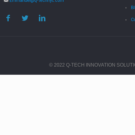
Emmanuel@q-technyc.com
B
C
© 2022 Q-TECH INNOVATION SOLUT