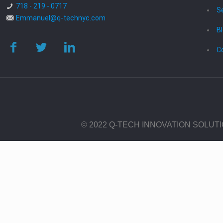
718 - 219 - 0717
S
Emmanuel@q-technyc.com
B
C
© 2022 Q-TECH INNOVATION SOLUT