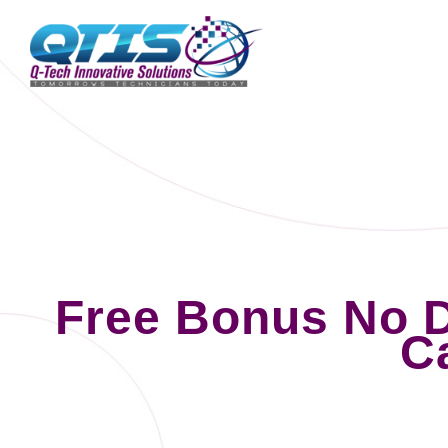
Free Bonus No 
C