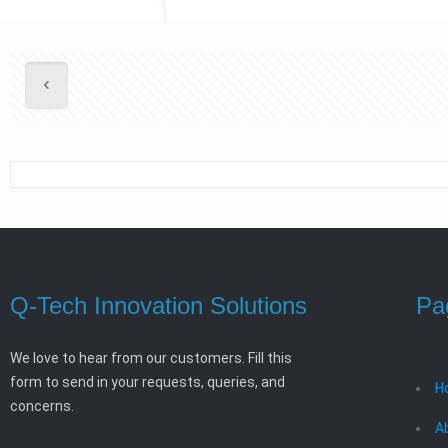
Q-Tech Innovation Solutions
Pa
We love to hear from our customers. Fill this
form to send in your requests, queries, and
H
concerns.
A