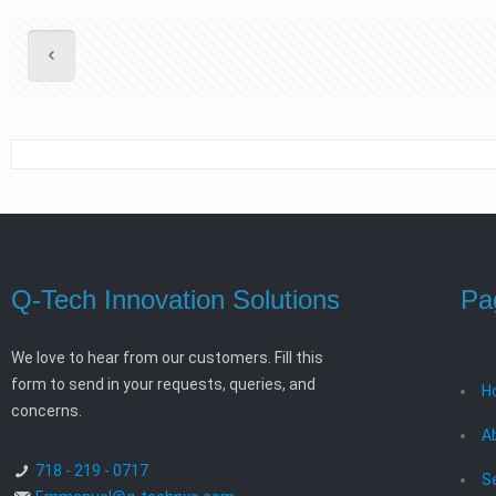
Q-Tech Innovation Solutions
Pa
We love to hear from our customers. Fill this
form to send in your requests, queries, and
H
concerns.
A
718 - 219 - 0717
S