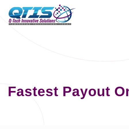
Fastest Payout O