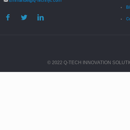
Emmanuel@q-technyc.com
B
C
© 2022 Q-TECH INNOVATION SOLUT