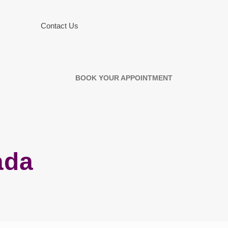
Contact Us
BOOK YOUR APPOINTMENT
ada