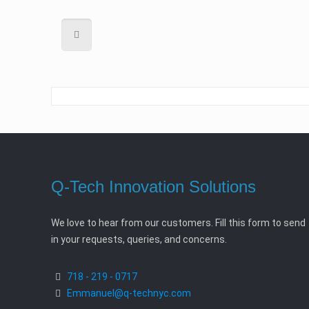
Q-Tech Innovation Solutions
We love to hear from our customers. Fill this form to send
in your requests, queries, and concerns.
718 - 219 - 0717
Emmanuel@q-technyc.com