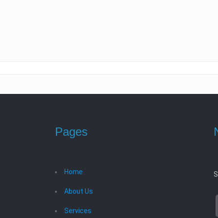
Pages
Home
S
About Us
Services