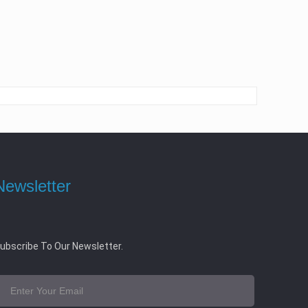
Newsletter
ubscribe To Our Newsletter.