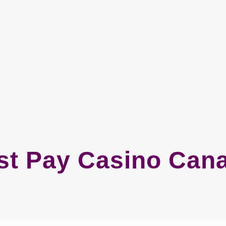
st Pay Casino Can