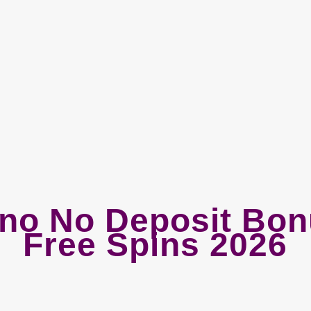
ino No Deposit Bon
Free Spins 2026