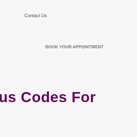
Contact Us
BOOK YOUR APPOINTMENT
us Codes For