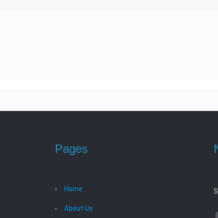
Pages
Home
S
About Us