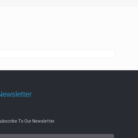
Newsletter
ubscribe To Our Newsletter.