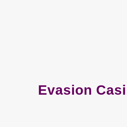
Evasion Cas