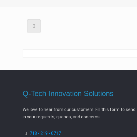
Q-Tech Innovation Solutions
We love to hear from our customers. Fill this form to send
in your requests, queries, and concerns.
718 - 219 - 0717