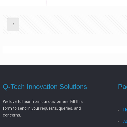
Q-Tech Innovation Solutions
Pa
We love to hear from our customers. Fill this
form to send in your requests, queries, and
H
concerns.
A