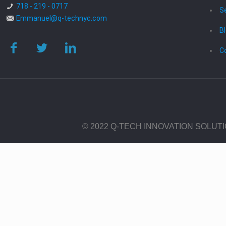
718 - 219 - 0717
S
Emmanuel@q-technyc.com
B
C
© 2022 Q-TECH INNOVATION SOLUT