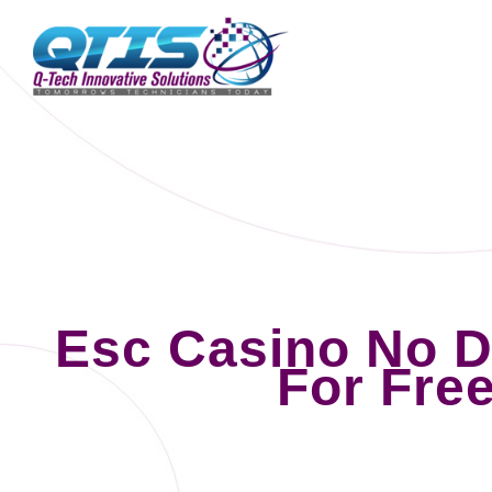
Esc Casino No 
For Fre