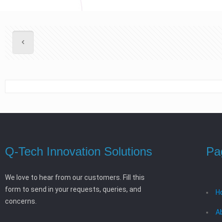
Q-Tech Innovation Solutions
Pa
We love to hear from our customers. Fill this
form to send in your requests, queries, and
H
concerns.
A