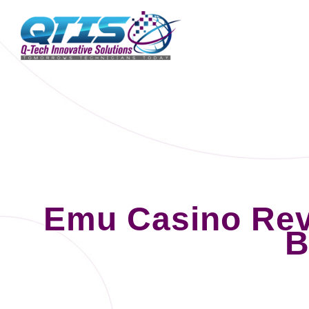
Emu Casino Rev
B