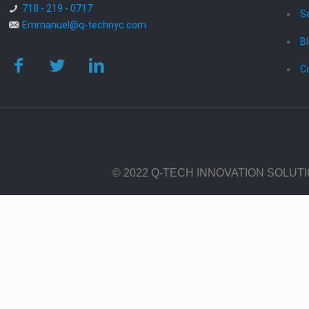
718 - 219 - 0717
S
Emmanuel@q-technyc.com
B
C
© 2022 Q-TECH INNOVATION SOLUT