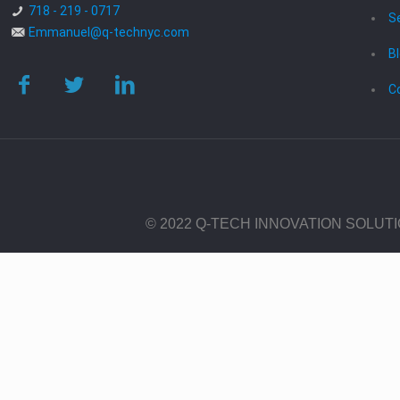
718 - 219 - 0717
S
Emmanuel@q-technyc.com
B
C
© 2022 Q-TECH INNOVATION SOLUT