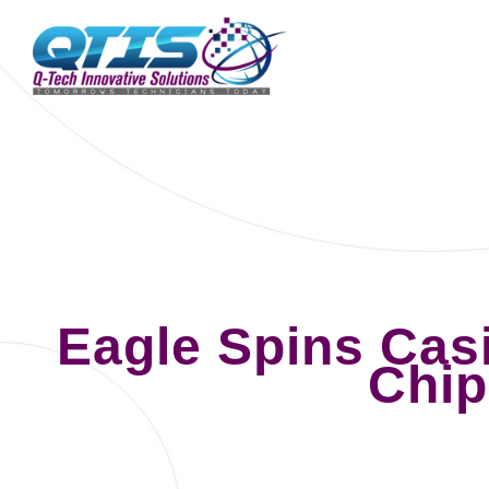
Eagle Spins Cas
Chi