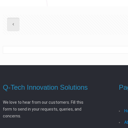
Q-Tech Innovation Solutions
Pa
We love to hear from our customers. Fill this
form to send in your requests, queries, and
H
concerns.
A