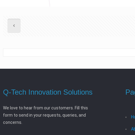
Q-Tech Innovation Solutions
Pa
We love to hear from our customers. Fill this
form to send in your requests, queries, and
H
concerns.
A