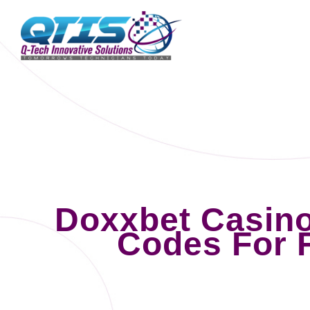
Doxxbet Casin
Codes For 