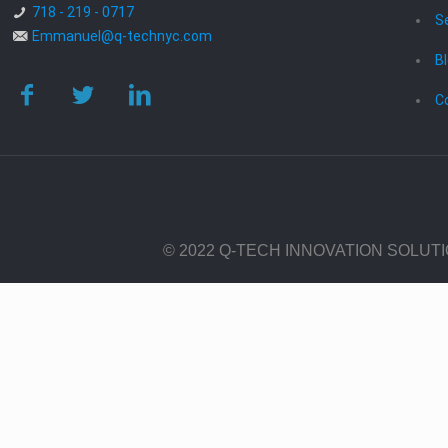
718 - 219 - 0717
S
Emmanuel@q-technyc.com
B
C
© 2022 Q-TECH INNOVATION SOLUT