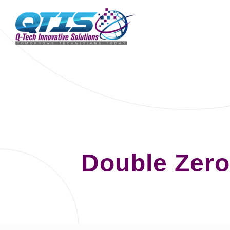
Double Zero