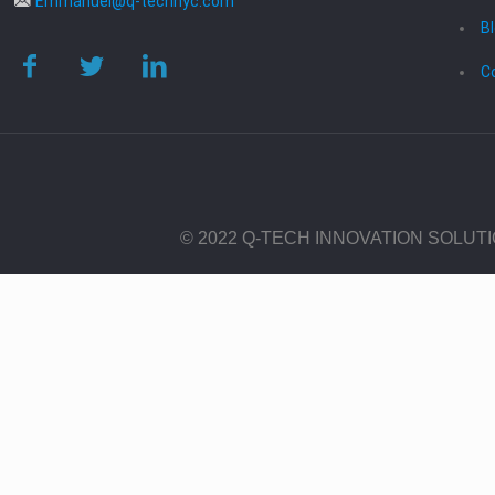
Emmanuel@q-technyc.com
B
C
© 2022 Q-TECH INNOVATION SOLUT