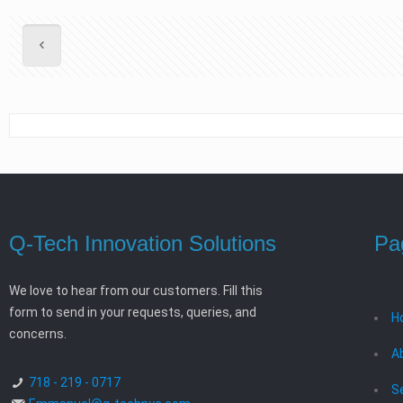
Q-Tech Innovation Solutions
Pa
We love to hear from our customers. Fill this
form to send in your requests, queries, and
H
concerns.
A
718 - 219 - 0717
S