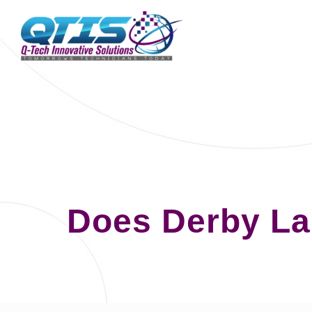
Does Derby La