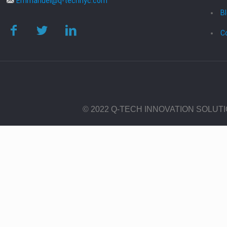
Emmanuel@q-technyc.com
B
C
© 2022 Q-TECH INNOVATION SOLUT