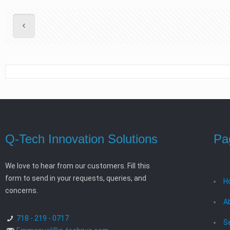
Q-Tech Innovation Solutions
Pa
We love to hear from our customers. Fill this
form to send in your requests, queries, and
H
concerns.
A
718 - 219 - 0717
S