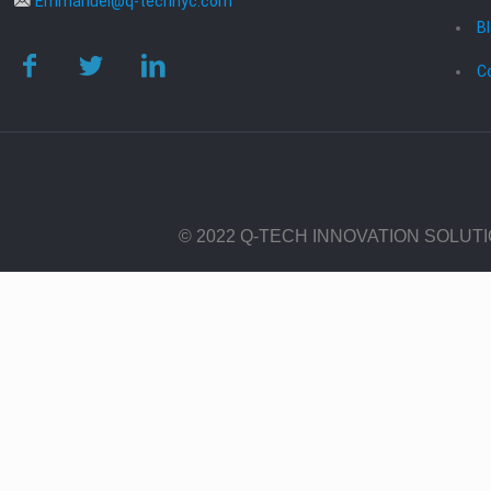
Emmanuel@q-technyc.com
B
C
© 2022 Q-TECH INNOVATION SOLUT