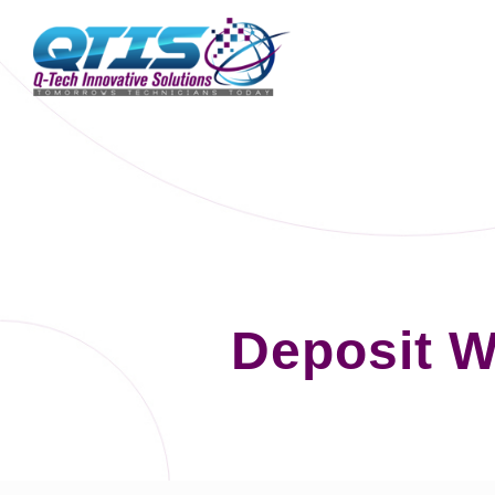
Deposit W