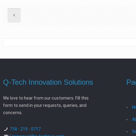
Q-Tech Innovation Solutions
Pa
We love to hear from our customers. Fill this
form to send in your requests, queries, and
H
concerns.
A
718 - 219 - 0717
S