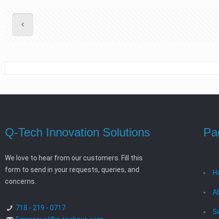
Q-Tech Innovation Solutions
Pa
We love to hear from our customers. Fill this
form to send in your requests, queries, and
H
concerns.
A
718 - 219 - 0717
S