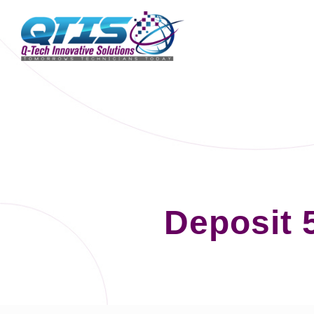
Deposit 