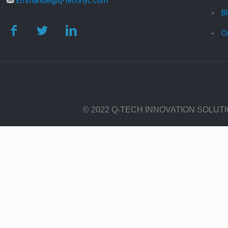
Emmanuel@q-technyc.com
B
C
© 2022 Q-TECH INNOVATION SOLUT