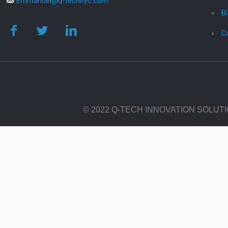
Emmanuel@q-technyc.com
B
C
© 2022 Q-TECH INNOVATION SOLUT