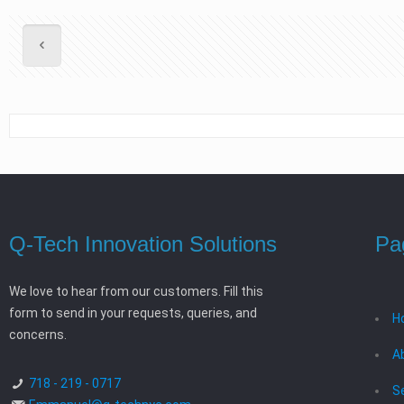
Q-Tech Innovation Solutions
Pa
We love to hear from our customers. Fill this
form to send in your requests, queries, and
H
concerns.
A
718 - 219 - 0717
S