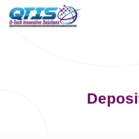
Deposi