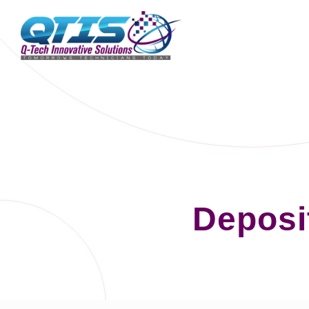
Deposi