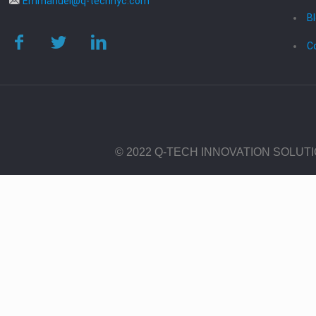
Emmanuel@q-technyc.com
B
C
© 2022 Q-TECH INNOVATION SOLUT