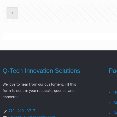
Q-Tech Innovation Solutions
Pa
We love to hear from our customers. Fill this
form to send in your requests, queries, and
H
concerns.
A
718 - 219 - 0717
S