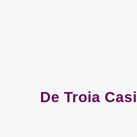
De Troia Cas