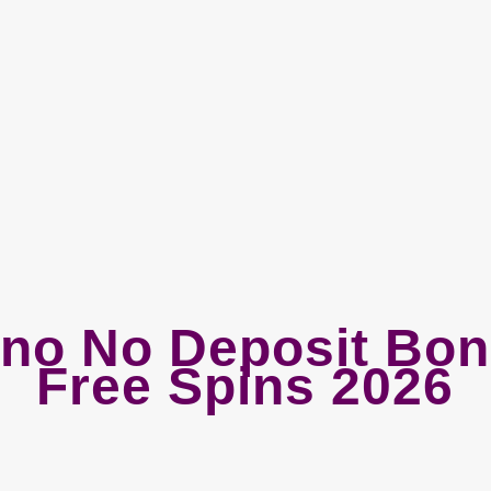
ino No Deposit Bo
Free Spins 2026