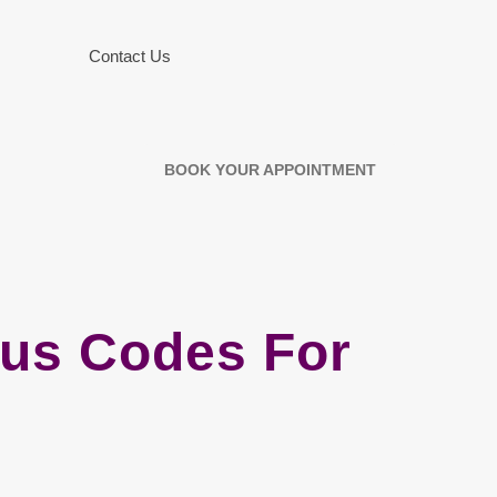
Contact Us
BOOK YOUR APPOINTMENT
nus Codes For