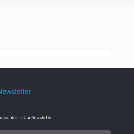
Newsletter
ubscribe To Our Newsletter.