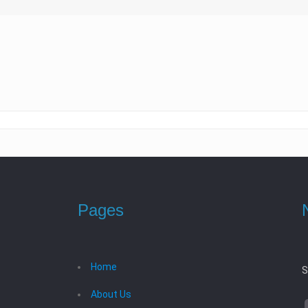
Pages
Home
S
About Us