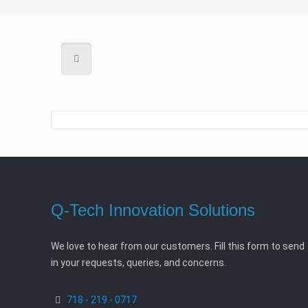
Q-Tech Innovation Solutions
We love to hear from our customers. Fill this form to send
in your requests, queries, and concerns.
718 - 219 - 0717