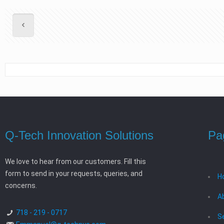
Q-Tech Innovation Solutions
Pa
We love to hear from our customers. Fill this
form to send in your requests, queries, and
H
concerns.
A
718 - 219 - 0717
S