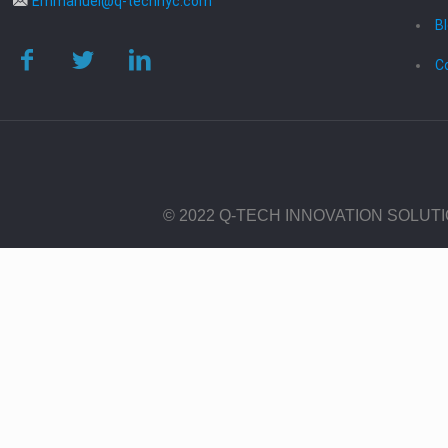
Emmanuel@q-technyc.com
B
C
© 2022 Q-TECH INNOVATION SOLUT