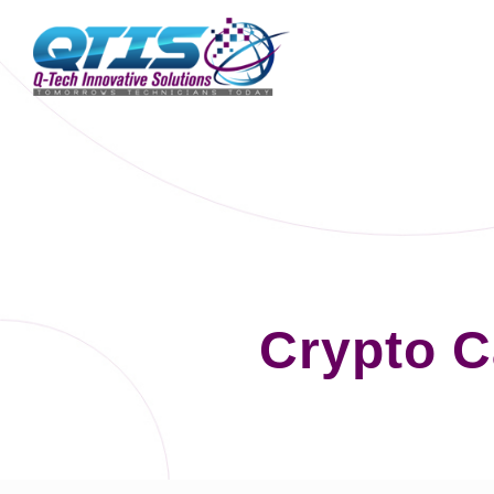
Crypto C