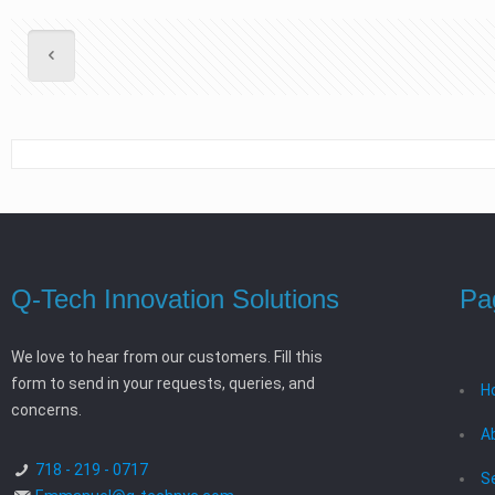
Q-Tech Innovation Solutions
Pa
We love to hear from our customers. Fill this
form to send in your requests, queries, and
H
concerns.
A
718 - 219 - 0717
S