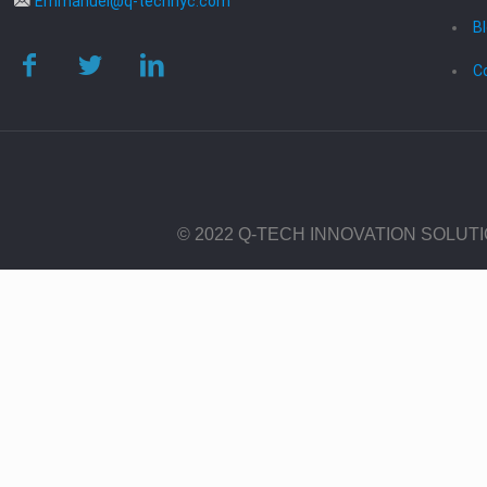
Emmanuel@q-technyc.com
B
C
© 2022 Q-TECH INNOVATION SOLUT