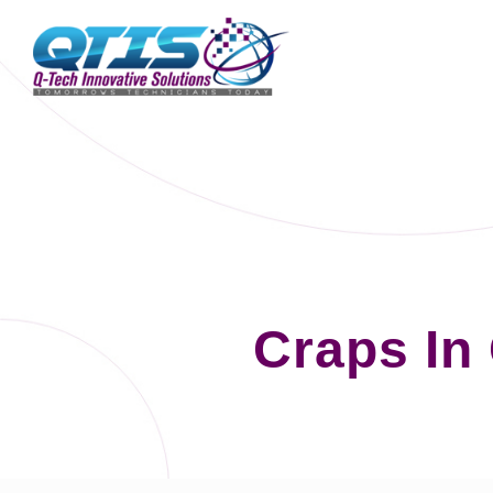
Craps In