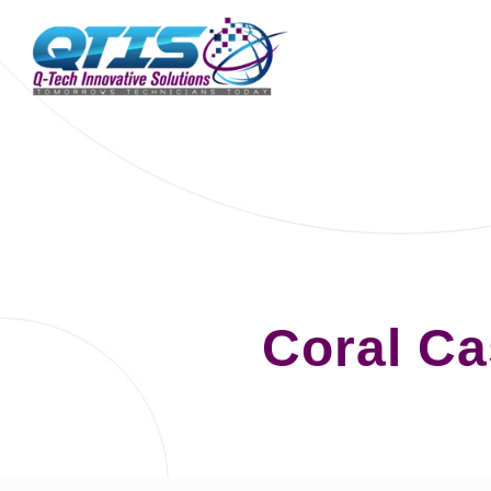
Coral C