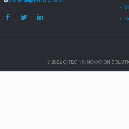
Emmanuel@q-technyc.com
B
C
© 2022 Q-TECH INNOVATION SOLUT