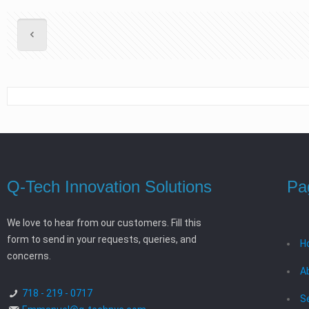
Q-Tech Innovation Solutions
Pa
We love to hear from our customers. Fill this
form to send in your requests, queries, and
H
concerns.
A
718 - 219 - 0717
S