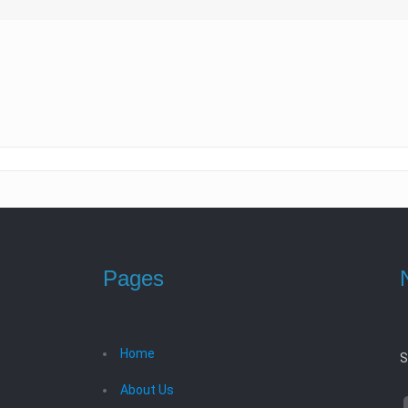
Pages
Home
S
About Us