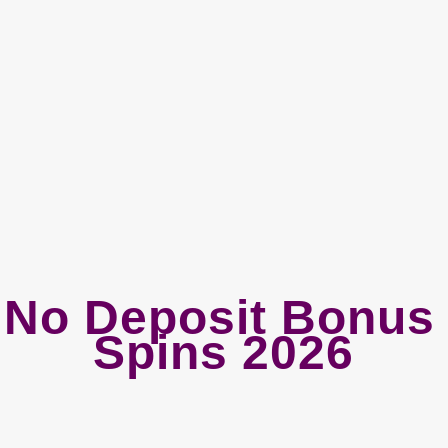
 No Deposit Bonus
Spins 2026