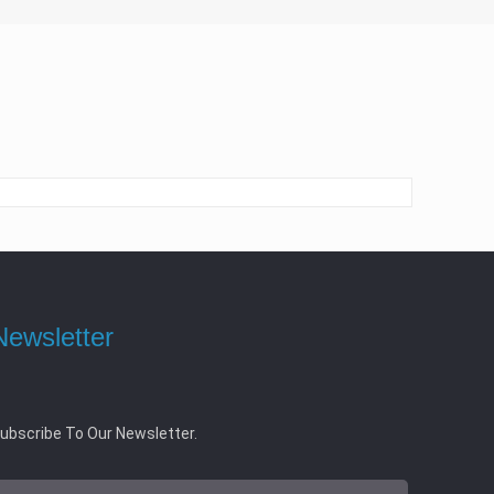
Newsletter
ubscribe To Our Newsletter.