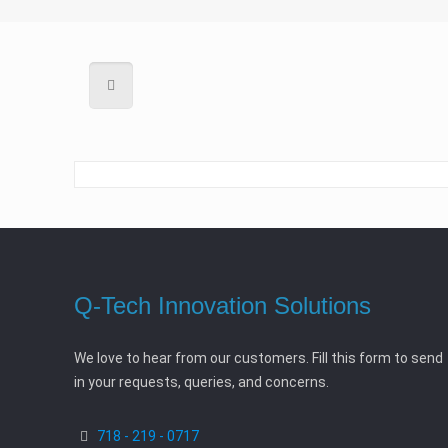
Q-Tech Innovation Solutions
We love to hear from our customers. Fill this form to send
in your requests, queries, and concerns.
718 - 219 - 0717