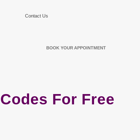
Contact Us
BOOK YOUR APPOINTMENT
 Codes For Free