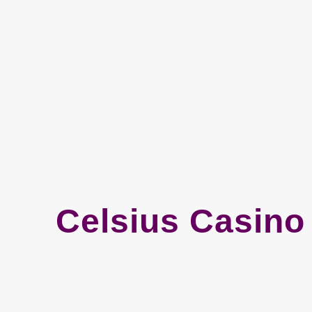
Celsius Casino