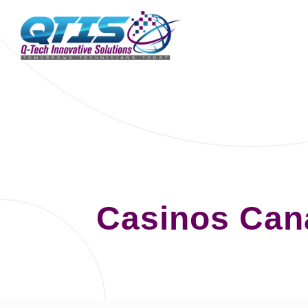
Casinos Cana