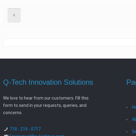
Q-Tech Innovation Solutions
Pa
We love to hear from our customers. Fill this
form to send in your requests, queries, and
H
concerns.
A
718 - 219 - 0717
S