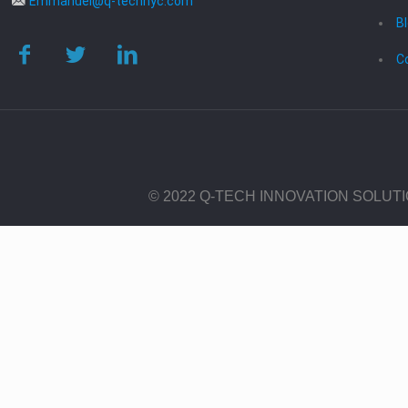
Emmanuel@q-technyc.com
B
C
© 2022 Q-TECH INNOVATION SOLUT