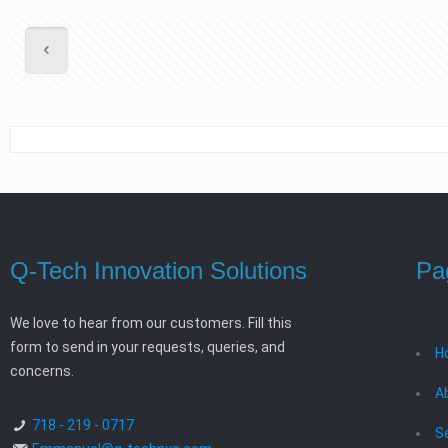
Q-Tech Innovation Solutions
Pa
We love to hear from our customers. Fill this
form to send in your requests, queries, and
H
concerns.
A
718 - 219 - 0717
S