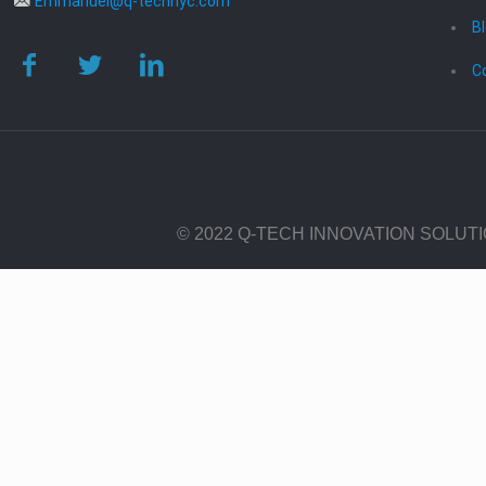
Emmanuel@q-technyc.com
B
C
© 2022 Q-TECH INNOVATION SOLUT