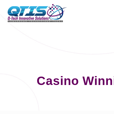
Casino Winn