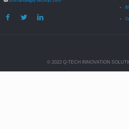
Emmanuel@q-technyc.com
B
C
© 2022 Q-TECH INNOVATION SOLUT