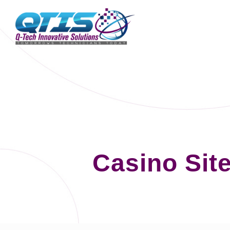
Casino Sit