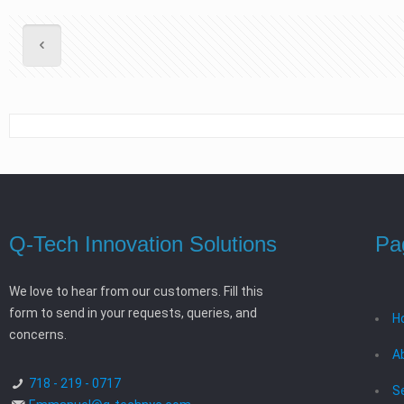
Q-Tech Innovation Solutions
Pa
We love to hear from our customers. Fill this
form to send in your requests, queries, and
H
concerns.
A
718 - 219 - 0717
S