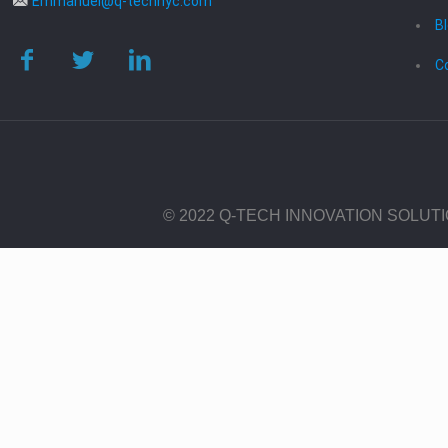
Emmanuel@q-technyc.com
B
C
© 2022 Q-TECH INNOVATION SOLUT