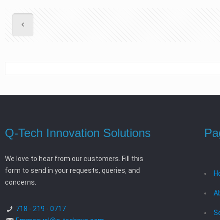
Q-Tech Innovation Solutions
Pa
We love to hear from our customers. Fill this
form to send in your requests, queries, and
H
concerns.
A
718 - 219 - 0717
S