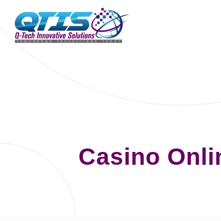
Casino Onli