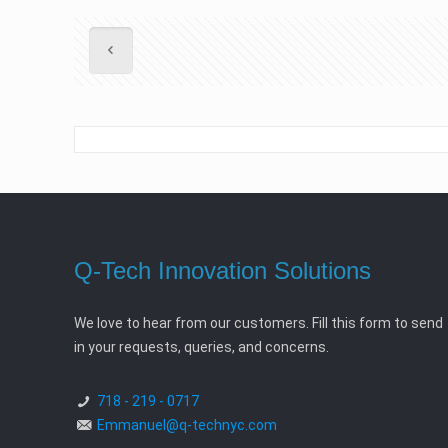
Q-Tech Innovation Solutions
We love to hear from our customers. Fill this form to send
in your requests, queries, and concerns.
718 - 219 - 0717
Emmanuel@q-technyc.com