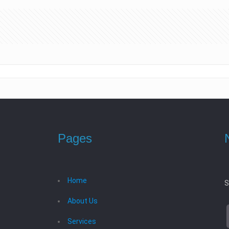
Pages
Home
S
About Us
Services