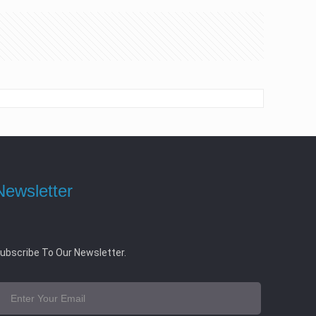
Newsletter
ubscribe To Our Newsletter.