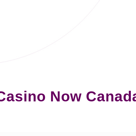
Casino Now Canad