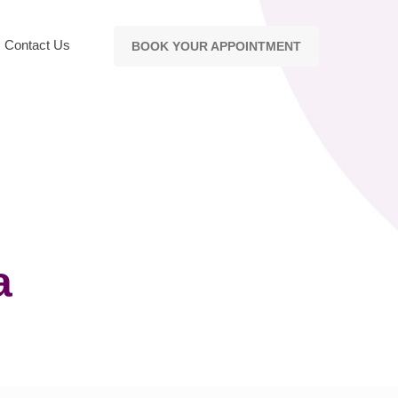
Contact Us
BOOK YOUR APPOINTMENT
a