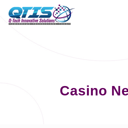
Casino N