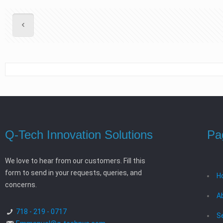
Q-Tech Innovation Solutions
Pa
We love to hear from our customers. Fill this
form to send in your requests, queries, and
H
concerns.
A
718 - 219 - 0717
S