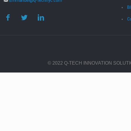
Emmanuel@q-technyc.com
B
C
© 2022 Q-TECH INNOVATION SOLUT