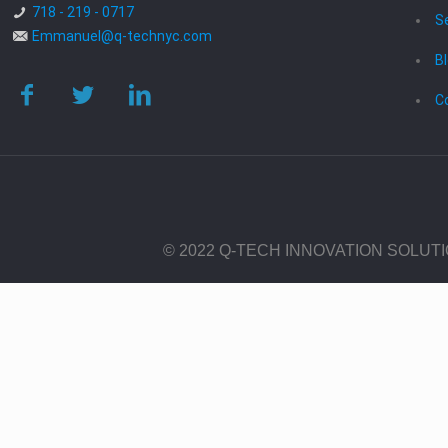
718 - 219 - 0717
S
Emmanuel@q-technyc.com
B
C
© 2022 Q-TECH INNOVATION SOLUT