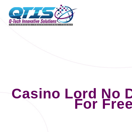
Casino Lord No 
For Fre