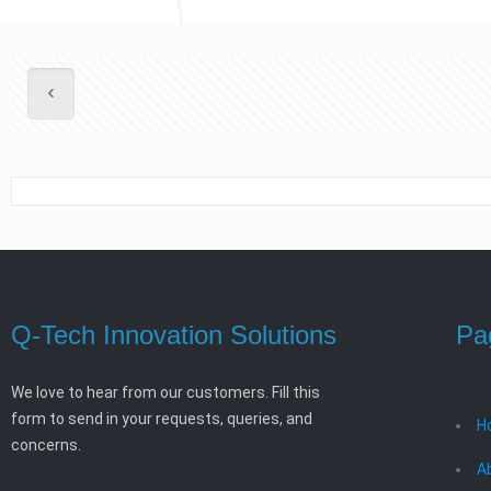
Q-Tech Innovation Solutions
Pa
We love to hear from our customers. Fill this
form to send in your requests, queries, and
H
concerns.
A