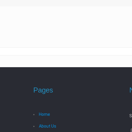
Pages
Home
S
About Us