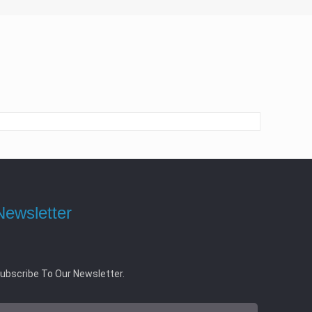
Newsletter
ubscribe To Our Newsletter.