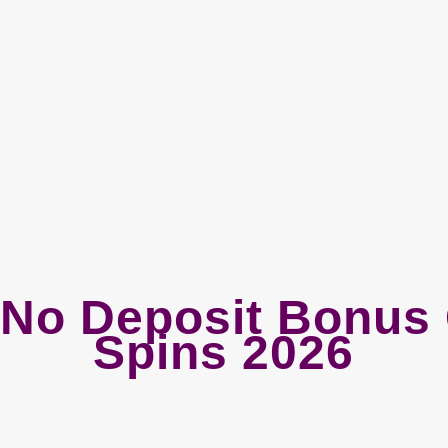
 No Deposit Bonus 
Spins 2026