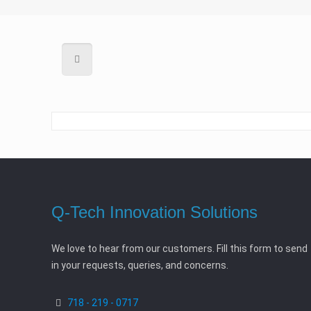
Q-Tech Innovation Solutions
We love to hear from our customers. Fill this form to send
in your requests, queries, and concerns.
718 - 219 - 0717