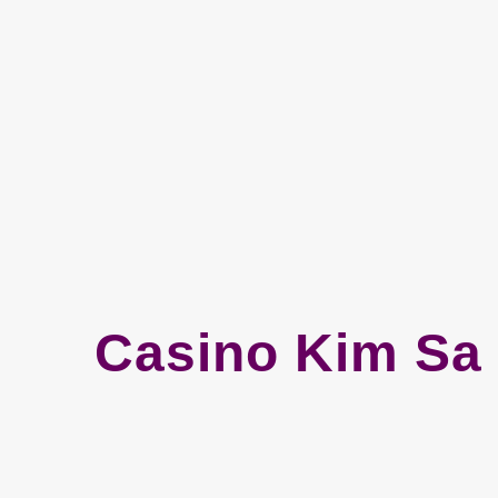
Casino Kim Sa