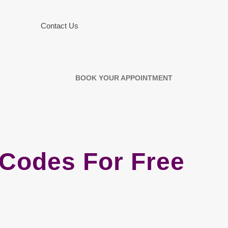
Contact Us
BOOK YOUR APPOINTMENT
Codes For Free